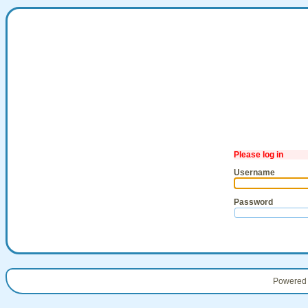
Please log in
Username
Password
Powered